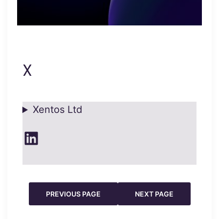
X
Xentos Ltd
LinkedIn
PREVIOUS PAGE
NEXT PAGE