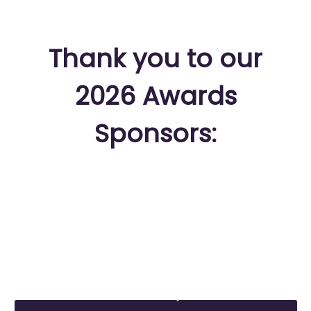
Thank you to our
2026 Awards
Sponsors: