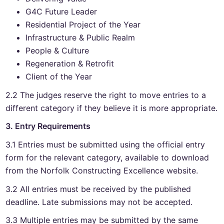
G4C Future Leader
Residential Project of the Year
Infrastructure & Public Realm
People & Culture
Regeneration & Retrofit
Client of the Year
2.2 The judges reserve the right to move entries to a
different category if they believe it is more appropriate.
3. Entry Requirements
3.1 Entries must be submitted using the official entry
form for the relevant category, available to download
from the Norfolk Constructing Excellence website.
3.2 All entries must be received by the published
deadline. Late submissions may not be accepted.
3.3 Multiple entries may be submitted by the same