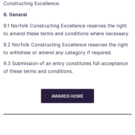
Constructing Excellence.
9. General
9.1 Norfolk Constructing Excellence reserves the right
to amend these terms and conditions where necessary.
9.2 Norfolk Constructing Excellence reserves the right
to withdraw or amend any category if required.
9.3 Submission of an entry constitutes full acceptance
of these terms and conditions.
AWARDS HOME