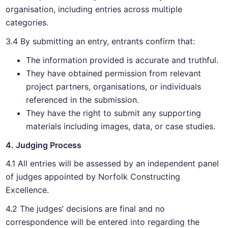
organisation, including entries across multiple
categories.
3.4 By submitting an entry, entrants confirm that:
The information provided is accurate and truthful.
They have obtained permission from relevant
project partners, organisations, or individuals
referenced in the submission.
They have the right to submit any supporting
materials including images, data, or case studies.
4. Judging Process
4.1 All entries will be assessed by an independent panel
of judges appointed by Norfolk Constructing
Excellence.
4.2 The judges’ decisions are final and no
correspondence will be entered into regarding the