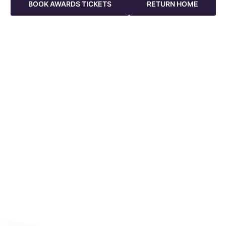
BOOK AWARDS TICKETS
RETURN HOME