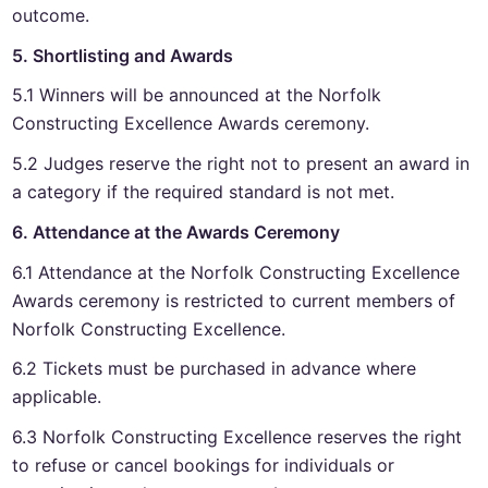
outcome.
5. Shortlisting and Awards
5.1 Winners will be announced at the Norfolk
Constructing Excellence Awards ceremony.
5.2 Judges reserve the right not to present an award in
a category if the required standard is not met.
6. Attendance at the Awards Ceremony
6.1 Attendance at the Norfolk Constructing Excellence
Awards ceremony is restricted to current members of
Norfolk Constructing Excellence.
6.2 Tickets must be purchased in advance where
applicable.
6.3 Norfolk Constructing Excellence reserves the right
to refuse or cancel bookings for individuals or