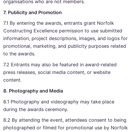
organisations who are not members.
7. Publicity and Promotion
7.1 By entering the awards, entrants grant Norfolk
Constructing Excellence permission to use submitted
information, project descriptions, images, and logos for
promotional, marketing, and publicity purposes related
to the awards.
7.2 Entrants may also be featured in award-related
press releases, social media content, or website
content.
8. Photography and Media
8.1 Photography and videography may take place
during the awards ceremony.
8.2 By attending the event, attendees consent to being
photographed or filmed for promotional use by Norfolk