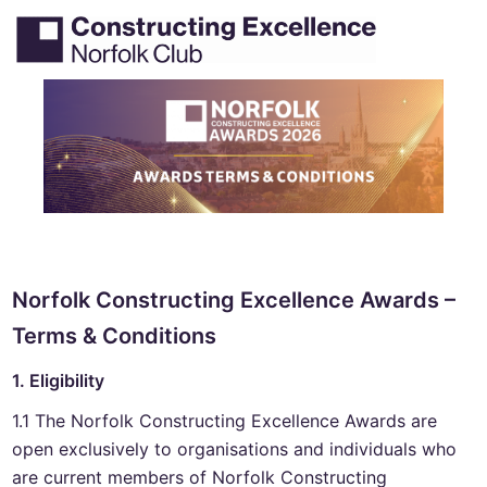
Skip
Tog
Search
to
men
content
Norfolk Constructing Excellence Awards –
Terms & Conditions
1. Eligibility
1.1 The Norfolk Constructing Excellence Awards are
open exclusively to organisations and individuals who
are current members of Norfolk Constructing