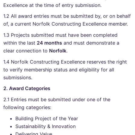
Excellence at the time of entry submission.
1.2 All award entries must be submitted by, or on behalf
of, a current Norfolk Constructing Excellence member.
1.3 Projects submitted must have been completed
within the last
24 months
and must demonstrate a
clear connection to
Norfolk
.
1.4 Norfolk Constructing Excellence reserves the right
to verify membership status and eligibility for all
submissions.
2. Award Categories
2.1 Entries must be submitted under one of the
following categories:
Building Project of the Year
Sustainability & Innovation
Delivering Value