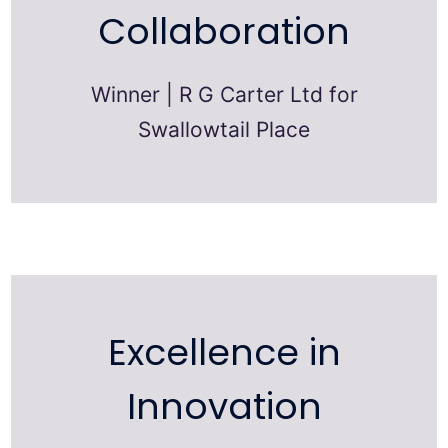
Collaboration
Winner | R G Carter Ltd for
Swallowtail Place
Excellence in
Innovation