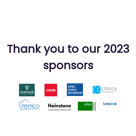
Thank you to our 2023
sponsors