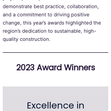
demonstrate best practice, collaboration,
and a commitment to driving positive
change, this year’s awards highlighted the
region’s dedication to sustainable, high-
quality construction.
2023 Award Winners
Excellence in