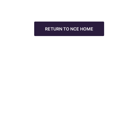
RETURN TO NCE HOME