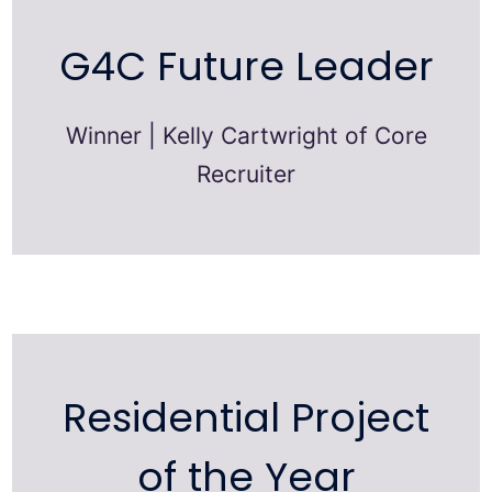
G4C Future Leader
Winner | Kelly Cartwright of Core
Recruiter
Residential Project
of the Year