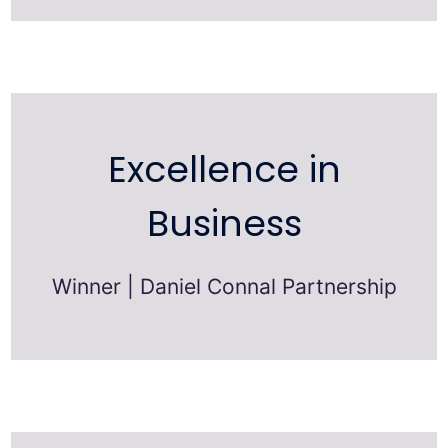
Excellence in
Business
Winner | Daniel Connal Partnership