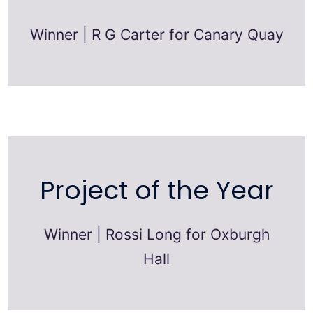
Winner | R G Carter for Canary Quay
Project of the Year
Winner | Rossi Long for Oxburgh
Hall