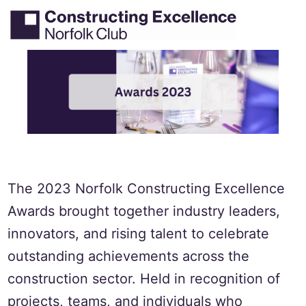
Skip
Tog
Search
to
men
content
The 2023 Norfolk Constructing Excellence
Awards brought together industry leaders,
innovators, and rising talent to celebrate
outstanding achievements across the
construction sector. Held in recognition of
projects, teams, and individuals who