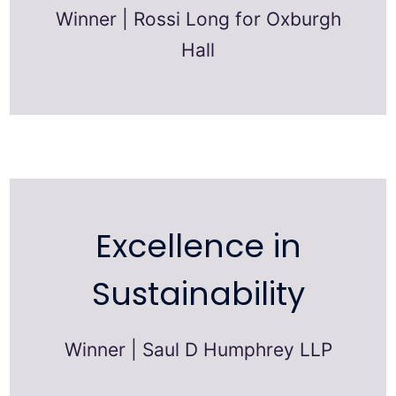
Winner | Rossi Long for Oxburgh
Hall
Excellence in
Sustainability
Winner | Saul D Humphrey LLP