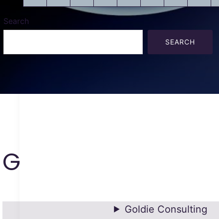
Search
SEARCH
G
Goldie Consulting