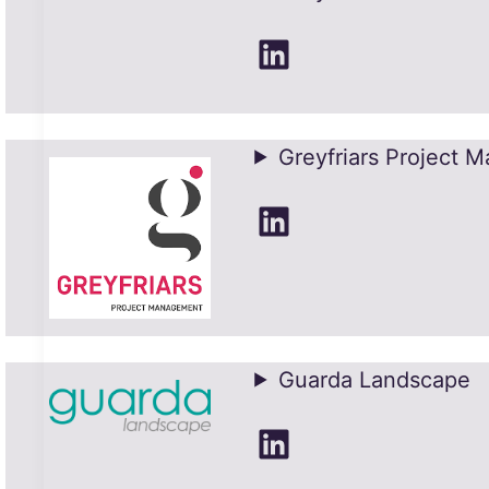
LinkedIn
Greyfriars Project 
LinkedIn
Guarda Landscape
LinkedIn