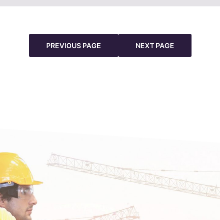
PREVIOUS PAGE
NEXT PAGE