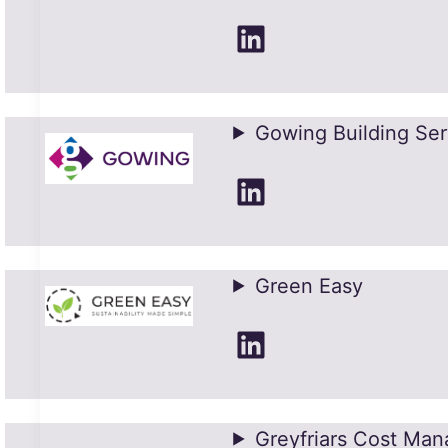
LinkedIn
Gowing Building Ser
LinkedIn
Green Easy
LinkedIn
Greyfriars Cost Ma