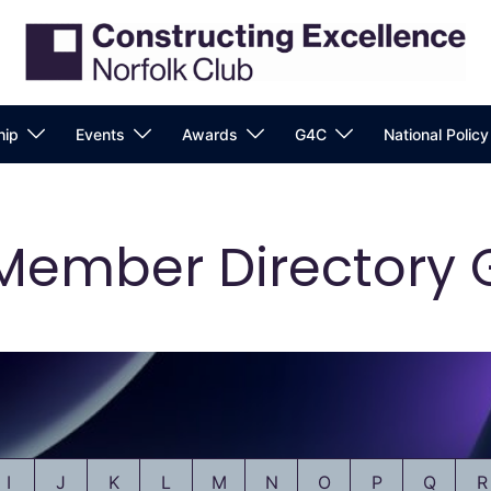
ip
Events
Awards
G4C
National Polic
Member Directory 
I
J
K
L
M
N
O
P
Q
R