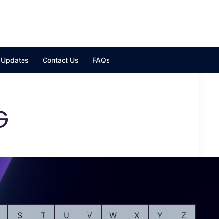
y Updates
Contact Us
FAQs
G
S
T
U
V
W
X
Y
Z