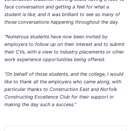
face conversation and getting a feel for what a
student is like, and it was brilliant to see so many of
those conversations happening throughout the day.
“Numerous students have now been invited by
employers to follow up on their interest and to submit
their CVs, with a view to industry placements or other
work experience opportunities being offered.
“On behalf of those students, and the college, I would
like to thank all the employers who came along, with
particular thanks to Construction East and Norfolk
Constructing Excellence Club for their support in
making the day such a success.”
Post