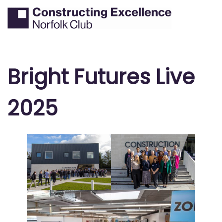
Skip
Tog
Search
to
men
content
Bright Futures Live
2025