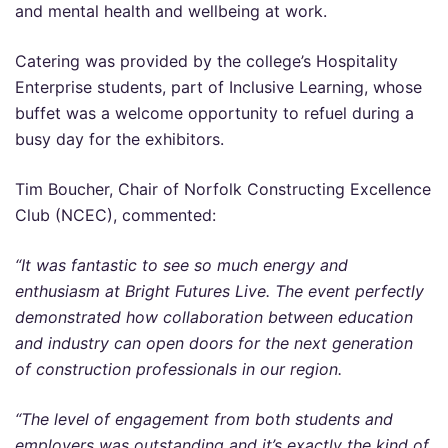
and mental health and wellbeing at work.
Catering was provided by the college’s Hospitality
Enterprise students, part of Inclusive Learning, whose
buffet was a welcome opportunity to refuel during a
busy day for the exhibitors.
Tim Boucher, Chair of Norfolk Constructing Excellence
Club (NCEC), commented:
“It was fantastic to see so much energy and
enthusiasm at Bright Futures Live. The event perfectly
demonstrated how collaboration between education
and industry can open doors for the next generation
of construction professionals in our region.
“The level of engagement from both students and
employers was outstanding and it’s exactly the kind of