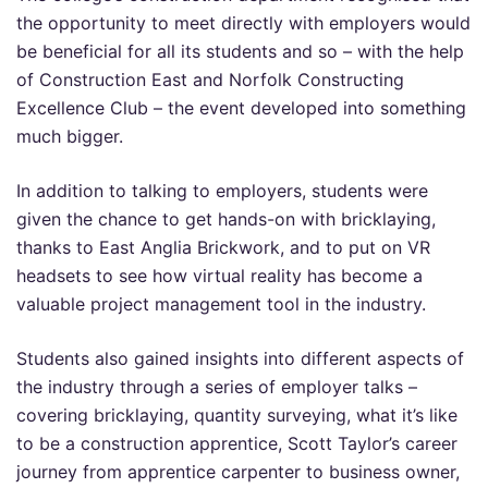
the opportunity to meet directly with employers would
be beneficial for all its students and so – with the help
of Construction East and Norfolk Constructing
Excellence Club – the event developed into something
much bigger.
In addition to talking to employers, students were
given the chance to get hands-on with bricklaying,
thanks to East Anglia Brickwork, and to put on VR
headsets to see how virtual reality has become a
valuable project management tool in the industry.
Students also gained insights into different aspects of
the industry through a series of employer talks –
covering bricklaying, quantity surveying, what it’s like
to be a construction apprentice, Scott Taylor’s career
journey from apprentice carpenter to business owner,