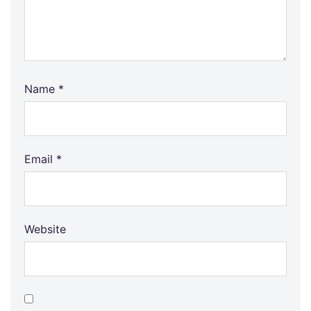
Name
*
Email
*
Website