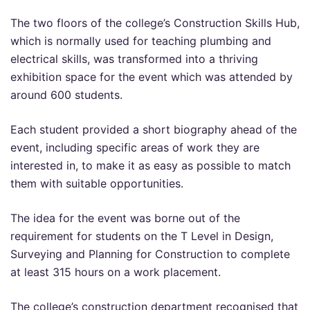
The two floors of the college’s Construction Skills Hub,
which is normally used for teaching plumbing and
electrical skills, was transformed into a thriving
exhibition space for the event which was attended by
around 600 students.
Each student provided a short biography ahead of the
event, including specific areas of work they are
interested in, to make it as easy as possible to match
them with suitable opportunities.
The idea for the event was borne out of the
requirement for students on the T Level in Design,
Surveying and Planning for Construction to complete
at least 315 hours on a work placement.
The college’s construction department recognised that