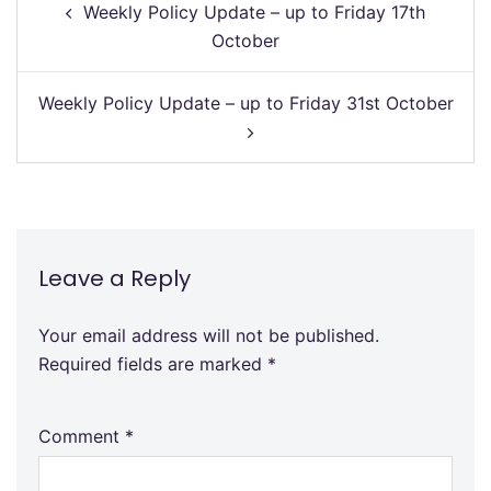
Weekly Policy Update – up to Friday 17th
navigation
October
Weekly Policy Update – up to Friday 31st October
Leave a Reply
Your email address will not be published.
Required fields are marked
*
Comment
*