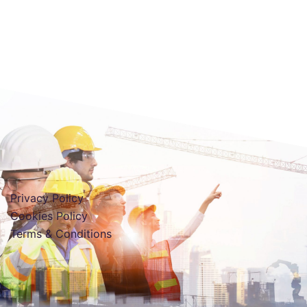
Privacy Policy
Cookies Policy
Terms & Conditions