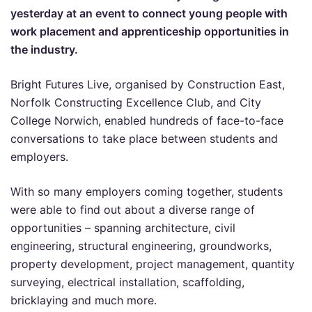
yesterday at an event to connect young people with
work placement and apprenticeship opportunities in
the industry.
Bright Futures Live, organised by Construction East,
Norfolk Constructing Excellence Club, and City
College Norwich, enabled hundreds of face-to-face
conversations to take place between students and
employers.
With so many employers coming together, students
were able to find out about a diverse range of
opportunities – spanning architecture, civil
engineering, structural engineering, groundworks,
property development, project management, quantity
surveying, electrical installation, scaffolding,
bricklaying and much more.