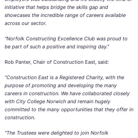
initiative that helps bridge the skills gap and
showcases the incredible range of careers available
across our sector.
“Norfolk Constructing Excellence Club was proud to
be part of such a positive and inspiring day.”
Rob Panter, Chair of Construction East, said:
“Construction East is a Registered Charity, with the
purpose of promoting and developing the many
careers in construction. We have collaborated closely
with City College Norwich and remain hugely
committed to the many opportunities that they offer in
construction.
“The Trustees were delighted to join Norfolk