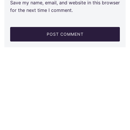
Save my name, email, and website in this browser
for the next time I comment.