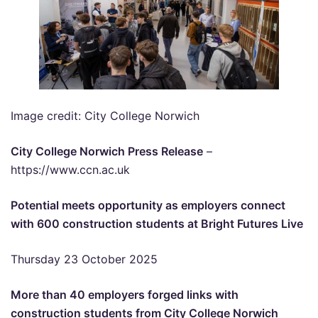
Image credit: City College Norwich
City College Norwich Press Release
–
https://www.ccn.ac.uk
Potential meets opportunity as employers connect
with 600 construction students at Bright Futures Live
Thursday 23 October 2025
More than 40 employers forged links with
construction students from City College Norwich