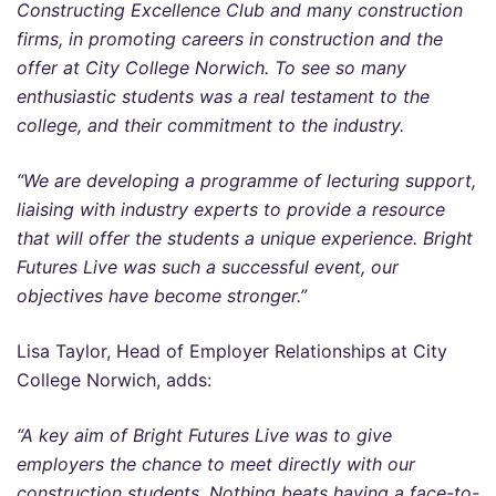
Constructing Excellence Club and many construction
firms, in promoting careers in construction and the
offer at City College Norwich. To see so many
enthusiastic students was a real testament to the
college, and their commitment to the industry.
“We are developing a programme of lecturing support,
liaising with industry experts to provide a resource
that will offer the students a unique experience. Bright
Futures Live was such a successful event, our
objectives have become stronger.”
Lisa Taylor, Head of Employer Relationships at City
College Norwich, adds:
“A key aim of Bright Futures Live was to give
employers the chance to meet directly with our
construction students. Nothing beats having a face-to-