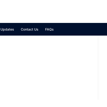
y Updates
Contact Us
FAQs