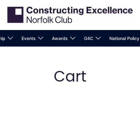
ip
Events
Awards
G4C
National Polic
Cart