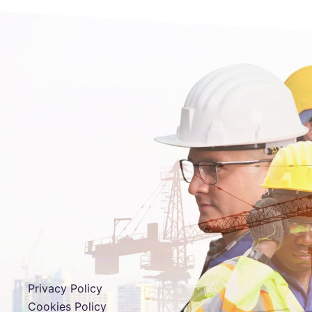
Privacy Policy
Cookies Policy