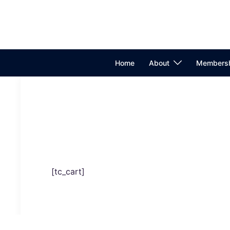
Skip
to
Search
content
Home
About
Membersh
[tc_cart]